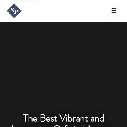
☰
The Best Vibrant and