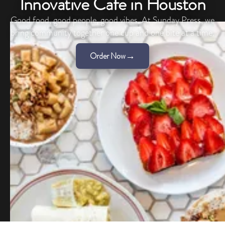
Innovative Cafe in Houston
Good food, good people, good vibes. At Sunday Press, we
bring community together one cup and one bite at a time.
→
Order Now