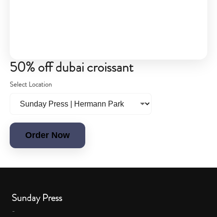
50% off dubai croissant
Select Location
Order Now
Sunday Press
-