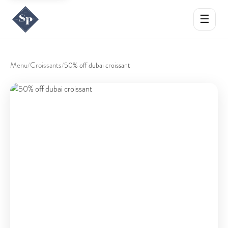
☰
Menu
Croissants
/
/
50% off dubai croissant