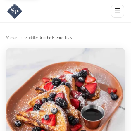
☰
Menu
The Griddle
/
/
Brioche French Toast