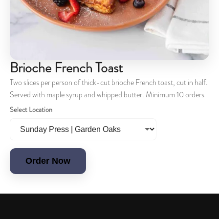
Brioche French Toast
Two slices per person of thick-cut brioche French toast, cut in half.
Served with maple syrup and whipped butter. Minimum 10 orders
Select Location
Order Now