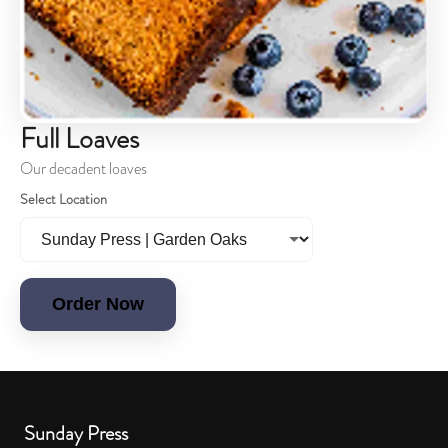
Full Loaves
Our decadent loaves
Select Location
Order Now
Sunday Press