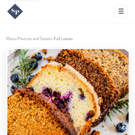
☰
Menu
Pastries and Sweets
/
/
Full Loaves