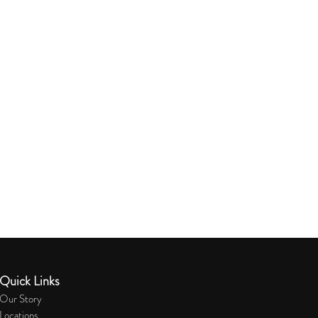
Quick Links
Our Story
Locations