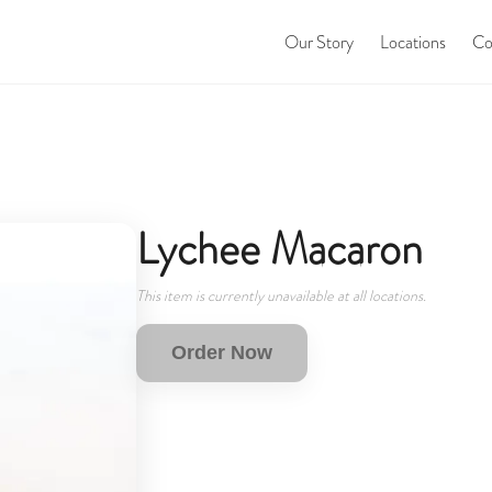
Our Story
Locations
Co
Lychee Macaron
This item is currently unavailable at all locations.
Order Now