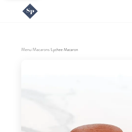
Menu
Macarons
/
/
Lychee Macaron