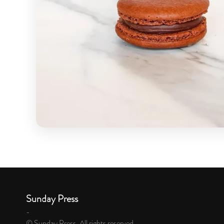
Sunday Press
-
© Sunday Press. All rights reserved.