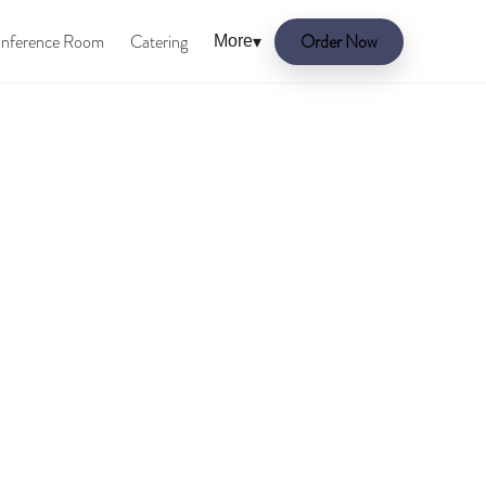
nference Room
Catering
Order Now
More
▾