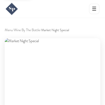
☰
Menu
Wine By The Bottle
/
/
Market Night Special