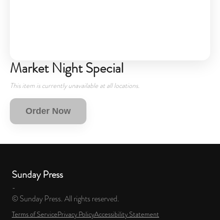
Market Night Special
This item is currently unavailable at all locations.
Order Now
Sunday Press
-
© Sunday Press. All rights reserved.
Terms of Service
Privacy Policy
Accessibility Statement