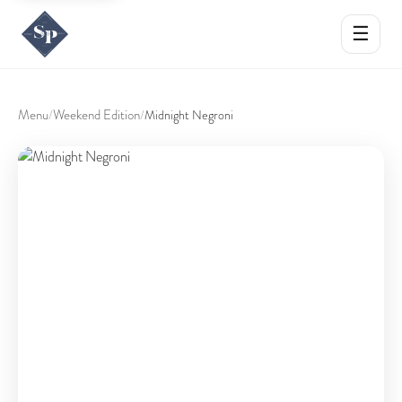
☰
Menu
Weekend Edition
/
/
Midnight Negroni