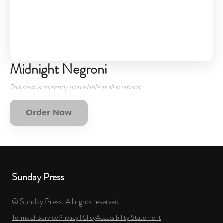
Midnight Negroni
This item is currently unavailable at all locations.
Order Now
Sunday Press
-
© Sunday Press. All rights reserved.
Terms of Service
Privacy Policy
Accessibility Statement