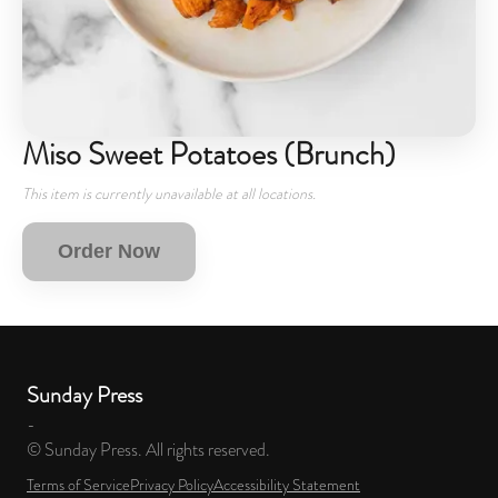
Miso Sweet Potatoes (Brunch)
This item is currently unavailable at all locations.
Order Now
Sunday Press
-
© Sunday Press. All rights reserved.
Terms of Service
Privacy Policy
Accessibility Statement