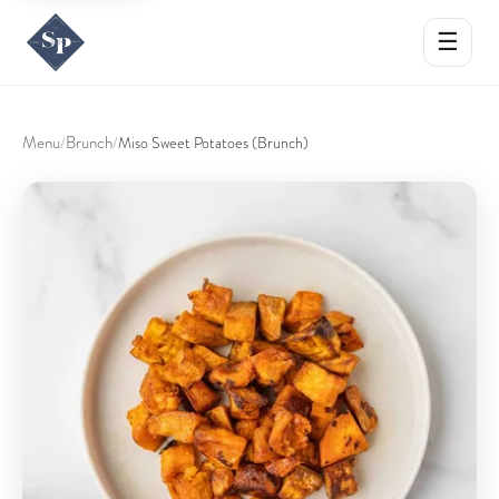
☰
Menu
Brunch
/
/
Miso Sweet Potatoes (Brunch)