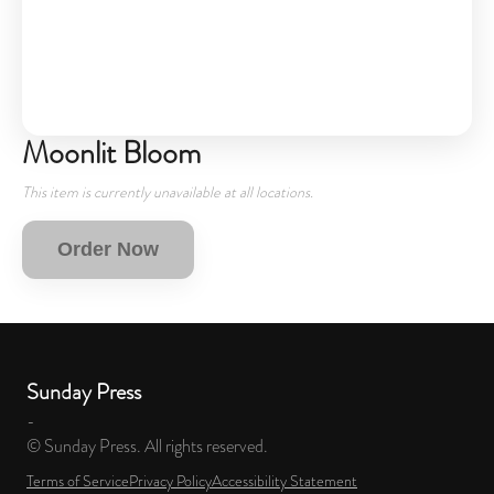
Moonlit Bloom
This item is currently unavailable at all locations.
Order Now
Sunday Press
-
© Sunday Press. All rights reserved.
Terms of Service
Privacy Policy
Accessibility Statement