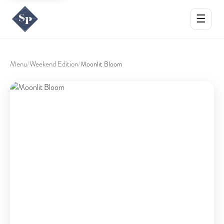
☰
Menu
Weekend Edition
/
/
Moonlit Bloom