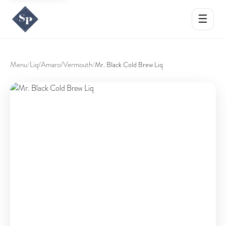
☰
Menu
Liq/Amaro/Vermouth
/
/
Mr. Black Cold Brew Liq