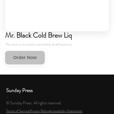
Mr. Black Cold Brew Liq
This item is currently unavailable at all locations.
Order Now
Sunday Press
-
© Sunday Press. All rights reserved.
Terms of Service
Privacy Policy
Accessibility Statement