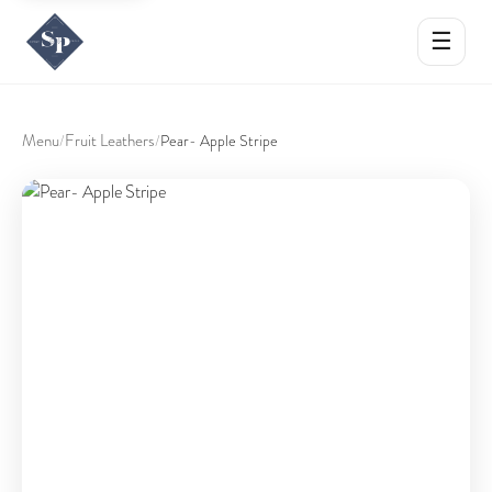
☰
Menu
Fruit Leathers
/
/
Pear- Apple Stripe