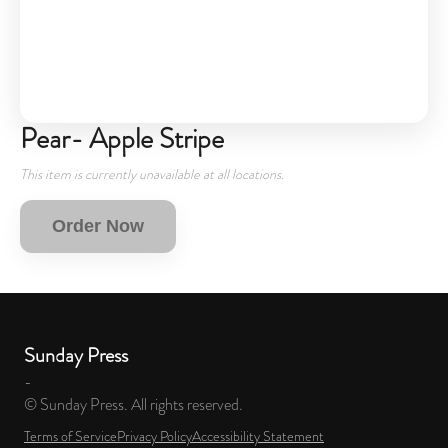
Pear- Apple Stripe
This item is currently unavailable at all locations.
Order Now
Sunday Press
-
© Sunday Press. All rights reserved.
Terms of Service
Privacy Policy
Accessibility Statement