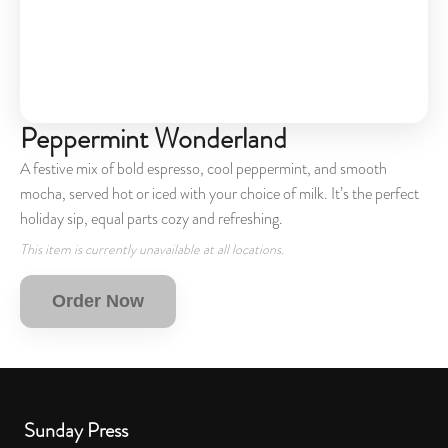
Peppermint Wonderland
A festive mix of bold espresso, cool peppermint, and smooth
mocha, served hot or iced with your choice of milk. It’s the perfect
holiday sip, equal parts cozy and refreshing.
This item is currently unavailable at all locations.
Order Now
Sunday Press