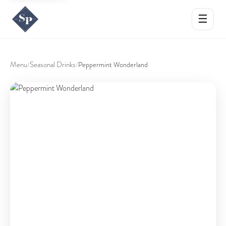
☰
Menu
Seasonal Drinks
/
/
Peppermint Wonderland