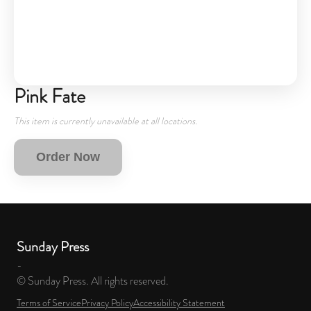
Pink Fate
This item is currently unavailable at all locations.
Order Now
Sunday Press
-
© Sunday Press. All rights reserved.
Terms of Service
Privacy Policy
Accessibility Statement