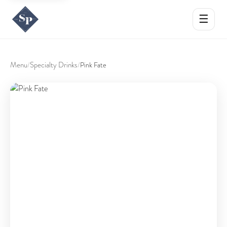
☰
Menu
Specialty Drinks
/
/
Pink Fate