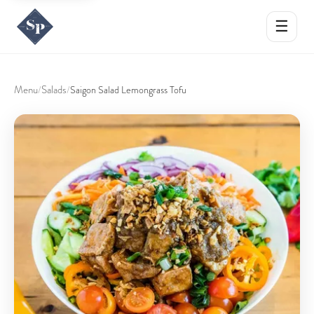
☰
Menu
Salads
/
/
Saigon Salad Lemongrass Tofu