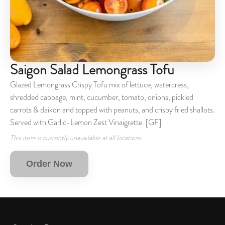
Saigon Salad Lemongrass Tofu
Glazed Lemongrass Crispy Tofu mix of lettuce, watercress,
shredded cabbage, mint, cucumber, tomato, onions, pickled
carrots & daikon and topped with peanuts, and crispy fried shallots.
Served with Garlic-Lemon Zest Vinaigrette. [GF]
This item is currently unavailable at all locations.
Order Now