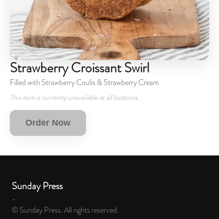
Strawberry Croissant Swirl
Filled with Strawberry Coulis & Strawberry Cream
This item is currently unavailable at all locations.
Order Now
Sunday Press
-
© Sunday Press. All rights reserved.