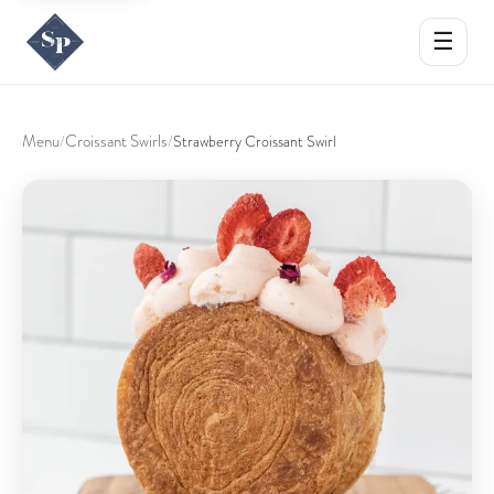
☰
Menu
Croissant Swirls
/
/
Strawberry Croissant Swirl