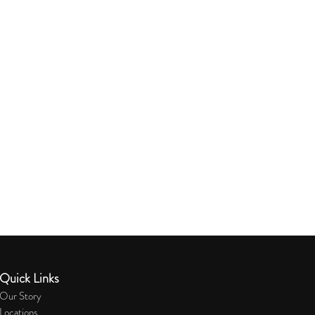
Quick Links
Our Story
Locations