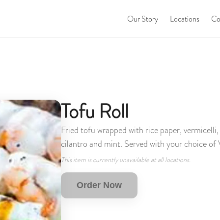
Our Story
Locations
Co
Tofu Roll
Fried tofu wrapped with rice paper, vermicelli
cilantro and mint. Served with your choice of
This item is currently unavailable at all locations.
Order Now