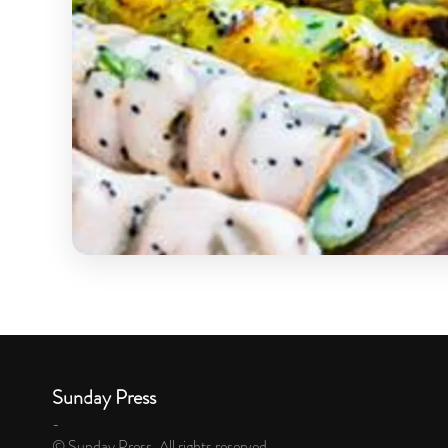
Sunday Press
-
© Sunday Press. All rights reserved.