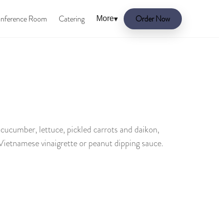
nference Room
Catering
Order Now
More
▾
, cucumber, lettuce, pickled carrots and daikon,
 Vietnamese vinaigrette or peanut dipping sauce.