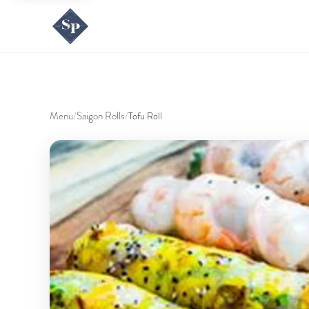
Menu
Saigon Rolls
/
/
Tofu Roll