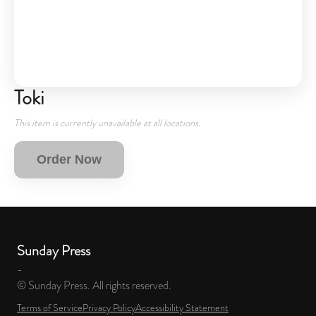
Toki
This item is currently unavailable at all locations.
Order Now
Sunday Press
-
© Sunday Press. All rights reserved.
Terms of Service
Privacy Policy
Accessibility Statement