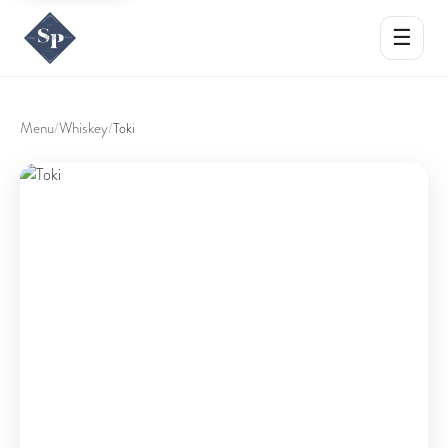
☰
Menu
Whiskey
/
/
Toki