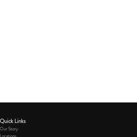
Quick Links
Our Story
Locations