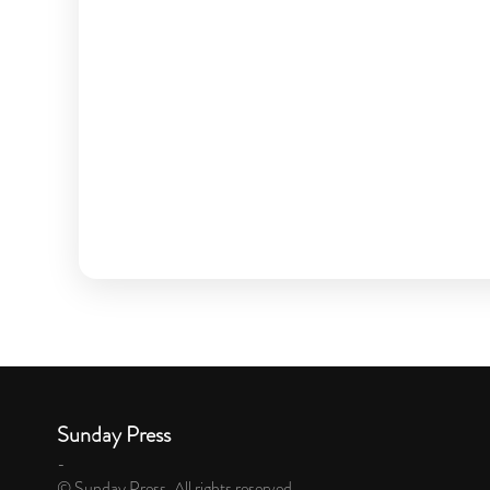
Sunday Press
-
© Sunday Press. All rights reserved.