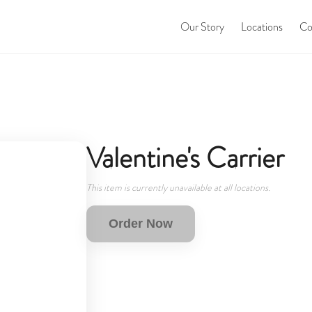
Our Story
Locations
Co
Valentine's Carrier
This item is currently unavailable at all locations.
Order Now