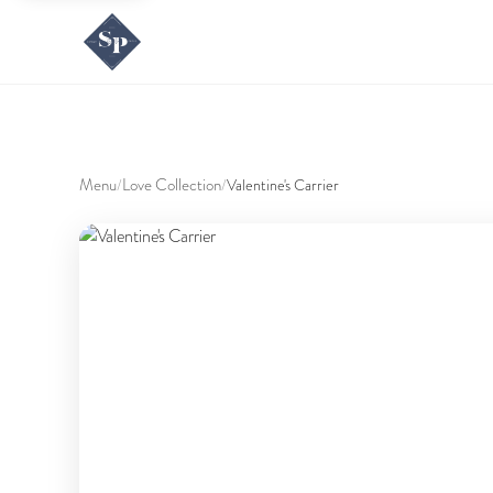
Menu
Love Collection
/
/
Valentine's Carrier