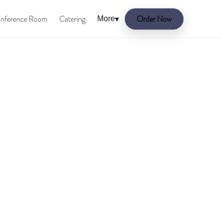
nference Room
Catering
Order Now
More
▾