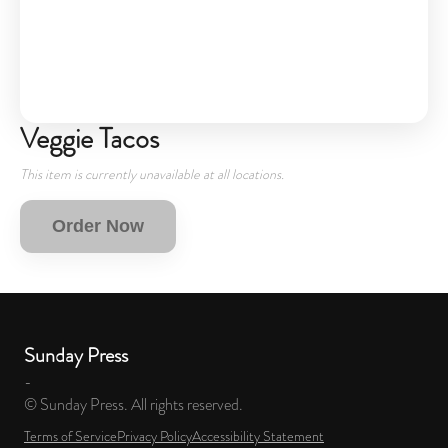
Veggie Tacos
This item is currently unavailable at all locations.
Order Now
Sunday Press
-
© Sunday Press. All rights reserved.
Terms of Service
Privacy Policy
Accessibility Statement