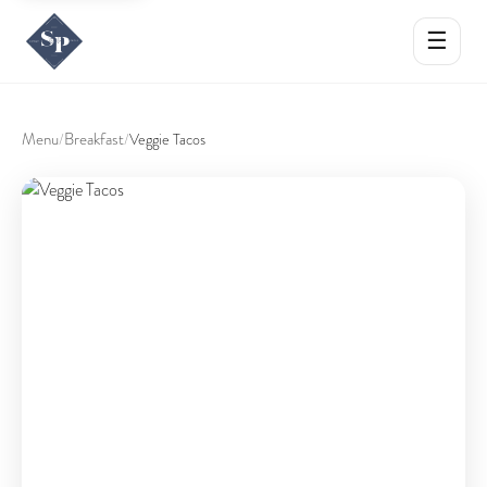
☰
Menu
Breakfast
/
/
Veggie Tacos