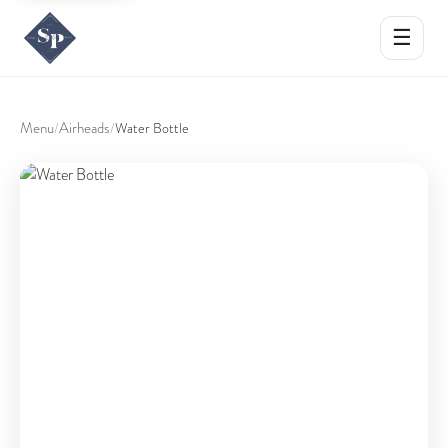
☰
Menu
Airheads
/
/
Water Bottle