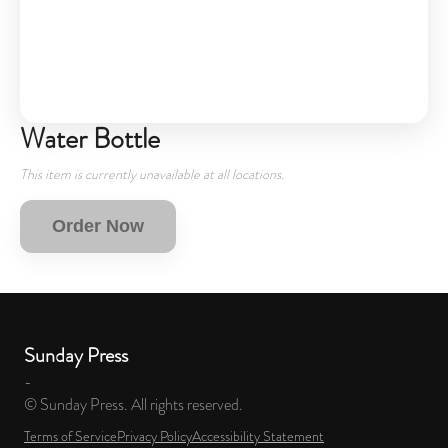
Water Bottle
This item is currently unavailable at all locations.
Order Now
Sunday Press
-
© Sunday Press. All rights reserved.
Terms of Service
Privacy Policy
Accessibility Statement