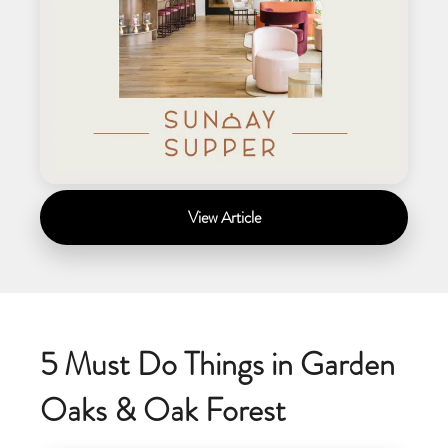
View Article
5 Must Do Things in Garden
Oaks & Oak Forest