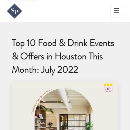
☰
Top 10 Food & Drink Events
& Offers in Houston This
Month: July 2022