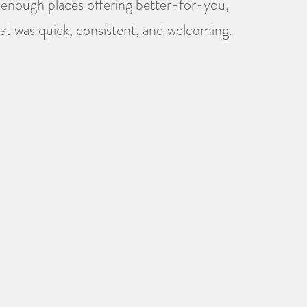
t enough places offering better-for-you,