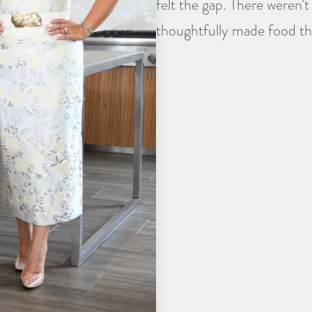
felt the gap. There weren’