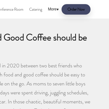
nference Room
Catering
Order Now
More
▾
d Good Coffee should be
 in 2020 between two best friends who
esh food and good coffee should be easy to
ple on the go. As moms to seven little boys
days were spent driving, juggling schedules,
 car. In those chaotic, beautiful moments, we