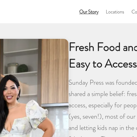
Our Story
Locations
Co
Fresh Food an
Easy to Access
Sunday Press was founded
shared a simple belief: fr
access, especially for peo
(yes, seven!), most of our 
and letting kids nap in the