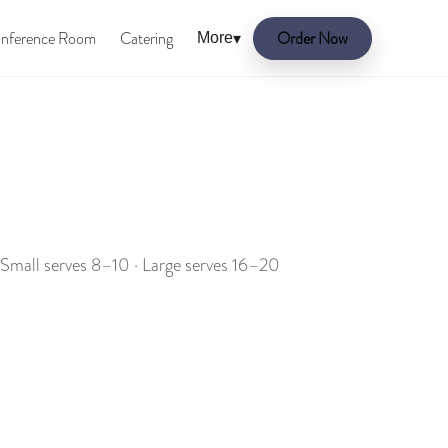
nference Room
Catering
Order Now
More
▾
 Small serves 8–10 · Large serves 16–20