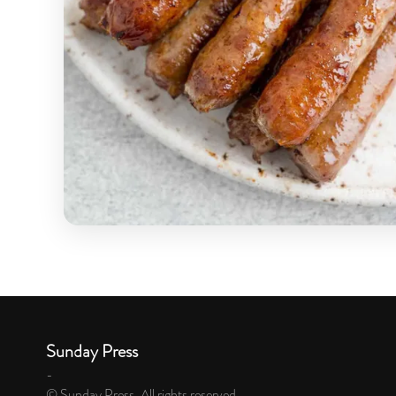
Sunday Press
-
© Sunday Press. All rights reserved.