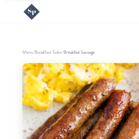
Menu
Breakfast Sides
/
/
Breakfast Sausage