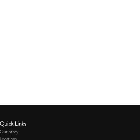
Quick Links
Our Story
Locations