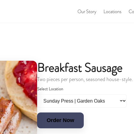
Our Story
Locations
Co
Breakfast Sausage
Two pieces per person, seasoned house-style.
Select Location
Order Now