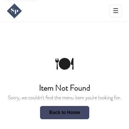
☰
🍽️
Item Not Found
Sorry, we couldn't find the menu item you're looking for.
Back to Home