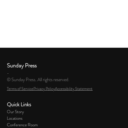
Sunday Press
-
© Sunday Press. All rights reserved.
Terms of Service
Privacy Policy
Accessibility Statement
Quick Links
Our Story
Locations
Conference Room