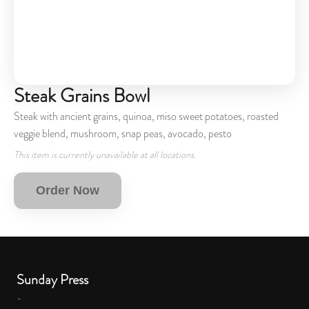
Steak Grains Bowl
Steak with ancient grains, quinoa, miso sweet potatoes, roasted
veggie blend, mushroom, snap peas, avocado, pesto
This item is currently unavailable at all locations.
Order Now
Sunday Press
-