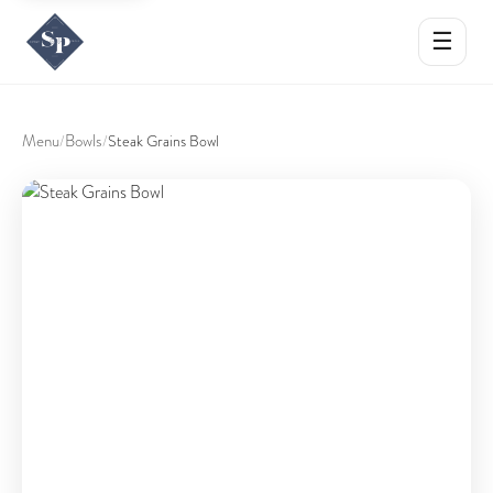
☰
Menu
Bowls
/
/
Steak Grains Bowl