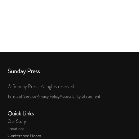
Sunday Press
-
© Sunday Press. All rights reserved.
Terms of Service
Privacy Policy
Accessibility Statement
Quick Links
Our Story
Locations
Conference Room