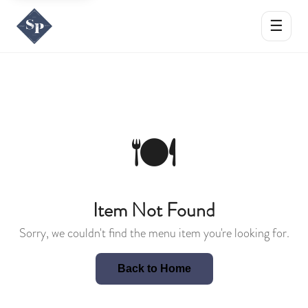
☰
🍽️
Item Not Found
Sorry, we couldn't find the menu item you're looking for.
Back to Home